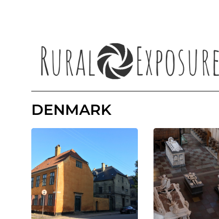
DENMARK