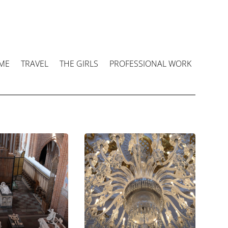
ME
TRAVEL
THE GIRLS
PROFESSIONAL WORK